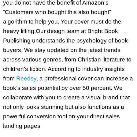
you do not have the benefit of Amazon’s
“Customers who bought this also bought”
algorithm to help you. Your cover must do the
heavy lifting.Our design team at Bright Book
Publishing understands the psychology of book
buyers. We stay updated on the latest trends
across various genres, from Christian literature to
children’s fiction. According to industry insights
from
Re
e
dsy
, a professional cover can increase a
book’s sales potential by over 50 percent. We
collaborate with you to create a visual brand that
not only looks stunning but also functions as a
powerful conversion tool on your direct sales
landing pages