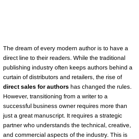
Journey
The dream of every modern author is to have a
direct line to their readers. While the traditional
publishing industry often keeps authors behind a
curtain of distributors and retailers, the rise of
direct sales for authors
has changed the rules.
However, transitioning from a writer to a
successful business owner requires more than
just a great manuscript. It requires a strategic
partner who understands the technical, creative,
and commercial aspects of the industry. This is