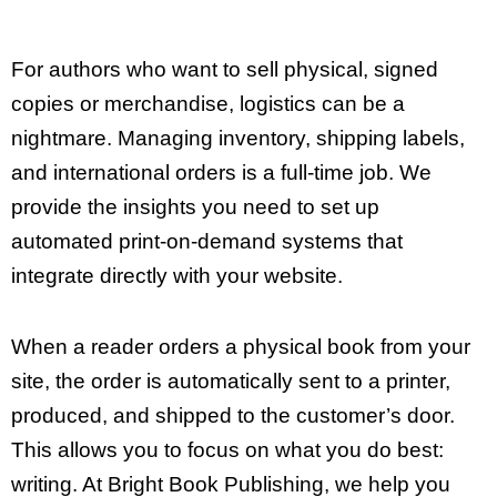
For authors who want to sell physical, signed
copies or merchandise, logistics can be a
nightmare. Managing inventory, shipping labels,
and international orders is a full-time job. We
provide the insights you need to set up
automated print-on-demand systems that
integrate directly with your website.
When a reader orders a physical book from your
site, the order is automatically sent to a printer,
produced, and shipped to the customer’s door.
This allows you to focus on what you do best:
writing. At Bright Book Publishing, we help you