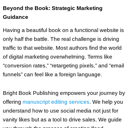
Beyond the Book: Strategic Marketing
Guidance
Having a beautiful book on a functional website is
only half the battle. The real challenge is driving
traffic to that website. Most authors find the world
of digital marketing overwhelming. Terms like
“conversion rates,” “retargeting pixels,” and “email
funnels” can feel like a foreign language.
Bright Book Publishing empowers your journey by
offering
manuscript editing services
. We help you
understand how to use social media not just for
vanity likes but as a tool to drive sales. We guide