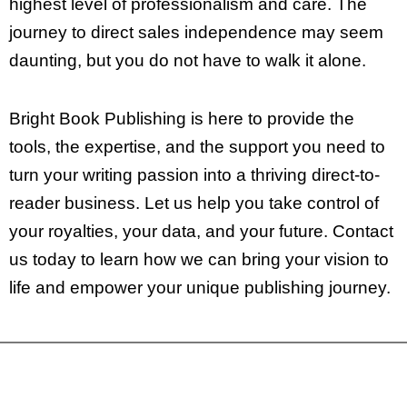
highest level of professionalism and care. The
journey to direct sales independence may seem
daunting, but you do not have to walk it alone.
Bright Book Publishing is here to provide the
tools, the expertise, and the support you need to
turn your writing passion into a thriving direct-to-
reader business. Let us help you take control of
your royalties, your data, and your future. Contact
us today to learn how we can bring your vision to
life and empower your unique publishing journey.