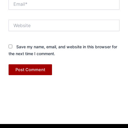
Email*
Website
Save my name, email, and website in this browser for
the next time I comment.