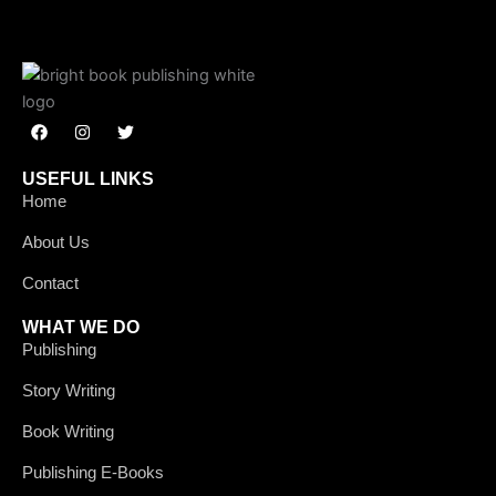
F
I
T
a
n
w
c
s
i
e
t
t
USEFUL LINKS
b
a
t
Home
o
g
e
o
r
r
k
a
About Us
m
Contact
WHAT WE DO
Publishing
Story Writing
Book Writing
Publishing E-Books