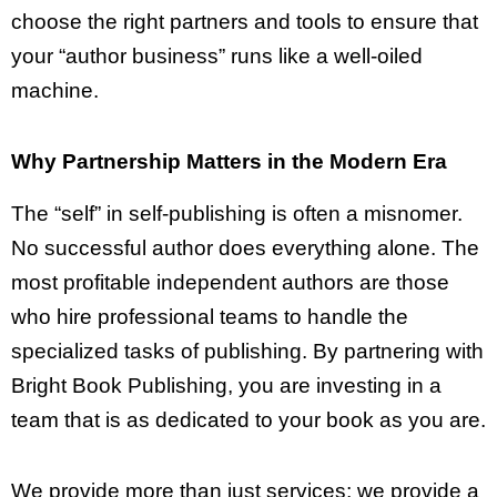
choose the right partners and tools to ensure that
your “author business” runs like a well-oiled
machine.
Why Partnership Matters in the Modern Era
The “self” in self-publishing is often a misnomer.
No successful author does everything alone. The
most profitable independent authors are those
who hire professional teams to handle the
specialized tasks of publishing. By partnering with
Bright Book Publishing, you are investing in a
team that is as dedicated to your book as you are.
We provide more than just services; we provide a