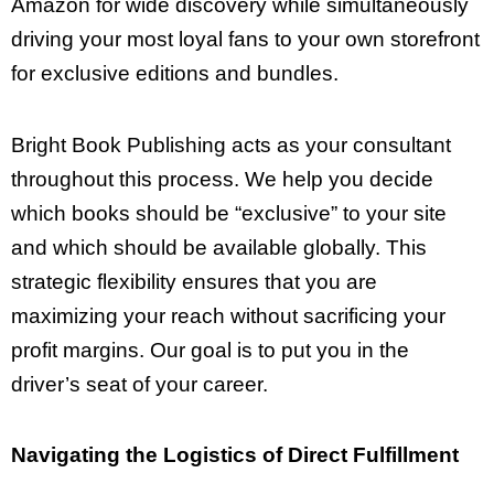
Amazon for wide discovery while simultaneously
driving your most loyal fans to your own storefront
for exclusive editions and bundles.
Bright Book Publishing acts as your consultant
throughout this process. We help you decide
which books should be “exclusive” to your site
and which should be available globally. This
strategic flexibility ensures that you are
maximizing your reach without sacrificing your
profit margins. Our goal is to put you in the
driver’s seat of your career.
Navigating the Logistics of Direct Fulfillment