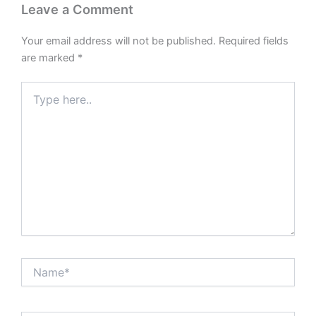
Leave a Comment
Your email address will not be published.
Required fields
are marked
*
Type
here..
Name*