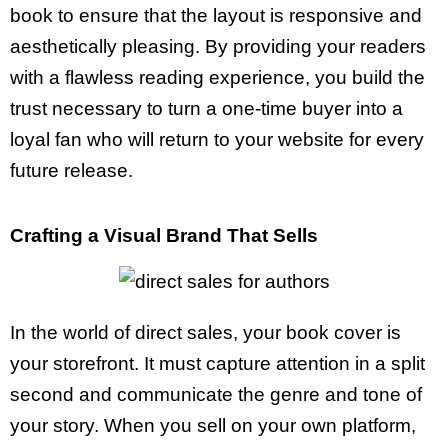
book to ensure that the layout is responsive and
aesthetically pleasing. By providing your readers
with a flawless reading experience, you build the
trust necessary to turn a one-time buyer into a
loyal fan who will return to your website for every
future release.
Crafting a Visual Brand That Sells
In the world of direct sales, your book cover is
your storefront. It must capture attention in a split
second and communicate the genre and tone of
your story. When you sell on your own platform,