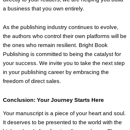
a business that you own entirely.
As the publishing industry continues to evolve,
the authors who control their own platforms will be
the ones who remain resilient. Bright Book
Publishing is committed to being the catalyst for
your success. We invite you to take the next step
in your publishing career by embracing the
freedom of direct sales.
Conclusion: Your Journey Starts Here
Your manuscript is a piece of your heart and soul.
It deserves to be presented to the world with the