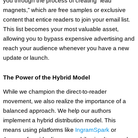
you through the process of creating “lead
magnets,” which are free samples or exclusive
content that entice readers to join your email list.
This list becomes your most valuable asset,
allowing you to bypass expensive advertising and
reach your audience whenever you have a new
update or launch.
The Power of the Hybrid Model
While we champion the direct-to-reader
movement, we also realize the importance of a
balanced approach. We help our authors
implement a hybrid distribution model. This
means using platforms like
IngramSpark
or