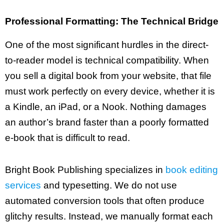
Professional Formatting: The Technical Bridge
One of the most significant hurdles in the direct-
to-reader model is technical compatibility. When
you sell a digital book from your website, that file
must work perfectly on every device, whether it is
a Kindle, an iPad, or a Nook. Nothing damages
an author’s brand faster than a poorly formatted
e-book that is difficult to read.
Bright Book Publishing specializes in
book editing
services
and typesetting. We do not use
automated conversion tools that often produce
glitchy results. Instead, we manually format each