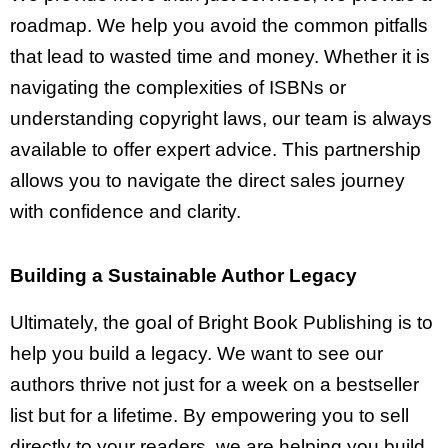
roadmap. We help you avoid the common pitfalls
that lead to wasted time and money. Whether it is
navigating the complexities of ISBNs or
understanding copyright laws, our team is always
available to offer expert advice. This partnership
allows you to navigate the direct sales journey
with confidence and clarity.
Building a Sustainable Author Legacy
Ultimately, the goal of Bright Book Publishing is to
help you build a legacy. We want to see our
authors thrive not just for a week on a bestseller
list but for a lifetime. By empowering you to sell
directly to your readers, we are helping you build