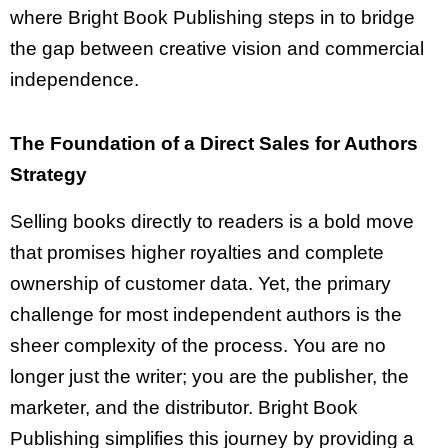
where Bright Book Publishing steps in to bridge
the gap between creative vision and commercial
independence.
The Foundation of a Direct Sales for Authors
Strategy
Selling books directly to readers is a bold move
that promises higher royalties and complete
ownership of customer data. Yet, the primary
challenge for most independent authors is the
sheer complexity of the process. You are no
longer just the writer; you are the publisher, the
marketer, and the distributor. Bright Book
Publishing simplifies this journey by providing a