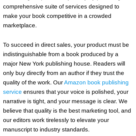
comprehensive suite of services designed to
make your book competitive in a crowded
marketplace.
To succeed in direct sales, your product must be
indistinguishable from a book produced by a
major New York publishing house. Readers will
only buy directly from an author if they trust the
quality of the work. Our
Amazon book publishing
service
ensures that your voice is polished, your
narrative is tight, and your message is clear. We
believe that quality is the best marketing tool, and
our editors work tirelessly to elevate your
manuscript to industry standards.