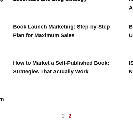
A
Book Launch Marketing: Step-by-Step
B
Plan for Maximum Sales
U
How to Market a Self-Published Book:
I
Strategies That Actually Work
N
rm
1
2