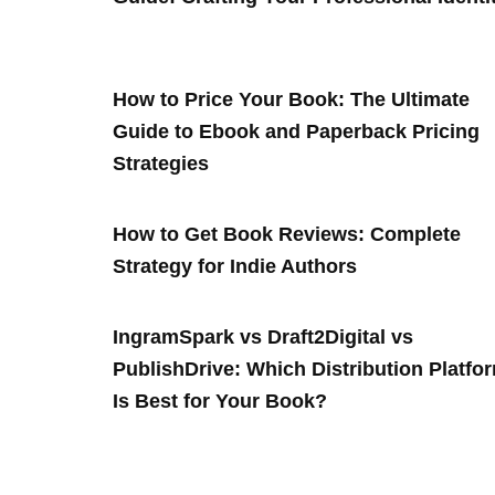
How to Price Your Book: The Ultimate
Guide to Ebook and Paperback Pricing
Strategies
How to Get Book Reviews: Complete
Strategy for Indie Authors
IngramSpark vs Draft2Digital vs
PublishDrive: Which Distribution Platfo
Is Best for Your Book?