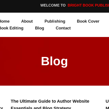
WELCOME TO
BRIGHT BOOK PUBLIS
Home
About
Publishing
Book Cover
Book Editing
Blog
Contact
Blog
Page
Page
The Ultimate Guide to Author Website
U
ty
Essentials and Blog Strategy
M