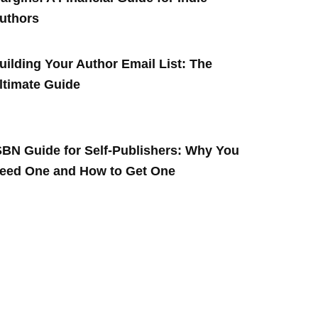
uthors
uilding Your Author Email List: The
ltimate Guide
SBN Guide for Self-Publishers: Why You
eed One and How to Get One