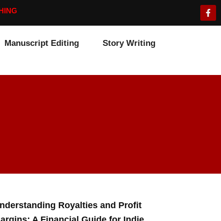
F
HING
a
c
e
b
Manuscript Editing
Story Writing
o
o
k
-
f
nderstanding Royalties and Profit
argins: A Financial Guide for Indie